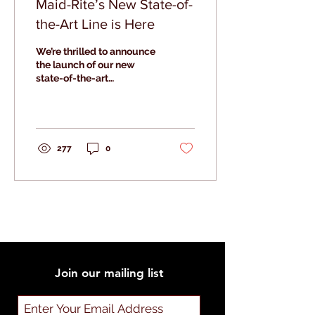
Maid-Rite’s New State-of-
the-Art Line is Here
We’re thrilled to announce
the launch of our new
state-of-the-art
production line at Maid-
Rite Specialty Foods.
277
0
Join our mailing list