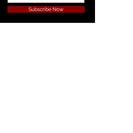
Subscribe Now
Privacy Policy | Cookie Policy | Terms
& Conditions | Legal Notice | Cookie
Preferences
Do Not Sell My Personal Information
Our Story
Join Our Team
Product Literature
Product Preparation Instructions
Employee Info