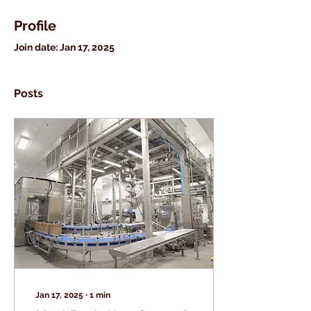
Profile
Join date: Jan 17, 2025
Posts
Jan 17, 2025
∙
1
min