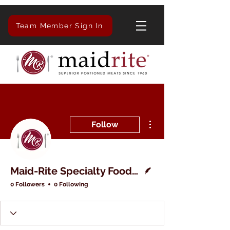
Team Member Sign In
More actions
Follow
Writer
Maid-Rite Specialty Foods Inc.
0 Followers
0 Following