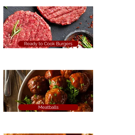
Ready to Cook Burgers
Meatballs