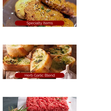
Specialty Items
Herb Garlic Blend