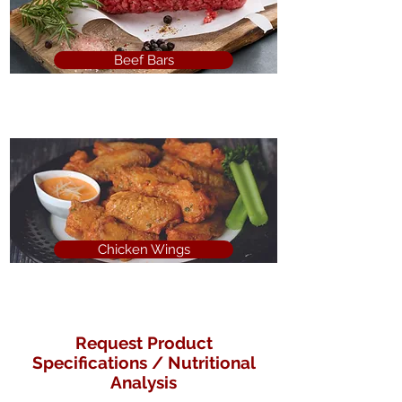
Beef Bars
Chicken Wings
Request Product
Specifications / Nutritional
Analysis