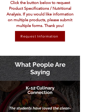
Click the button below to request
Product Specifications / Nutritional
Analysis. If you would like information
on multiple products, please submit
multiple forms. Thank you!
Request Information
What People Are
Saying
K-12 Culinary
Connection
The students have loved the clean-