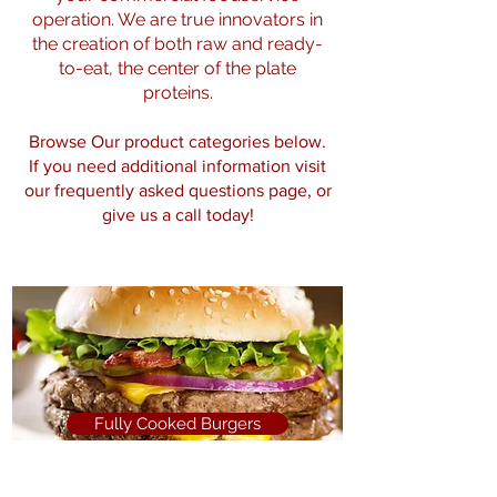
operation. We are true innovators in
the creation of both raw and ready-
to-eat, the center of the plate
proteins.
Browse Our product categories below.
If you need additional information visit
our
frequently asked questions page
, or
give us a call today!
Fully Cooked Burgers