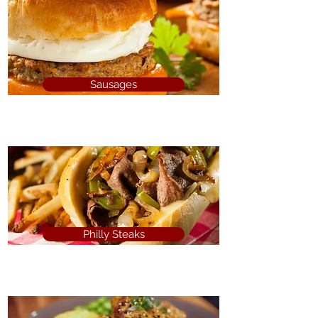
Sausages
Philly Steaks