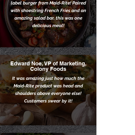
label burger from Maid-Rite! Paired
with shoestring French Fries and an
amazing salad bar, this was one
delicious meal!
Edward Noe, VP of Marketing,
Colony Foods
It was amazing just how much the
Maid-Rite product was head and
shoulders above everyone else!
Customers swear by it!