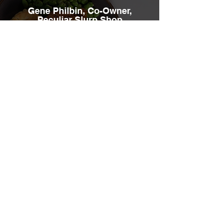
Gene Philbin, Co-Owner,
Peculiar Slurp Shop
These center-of-the-plate proteins are
extremely versatile, super easy to
prepare and they taste amazing!
Hear More Testimonials
Need more information? No
problem!
Contact us today for more