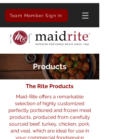
Team Member Sign In
Products
The Rite Products
Maid-Rite offers a remarkable
selection of highly customized
perfectly portioned and frozen meat
products, produced from carefully
sourced beef, turkey, chicken, pork,
and veal, which are ideal for use in
your commercial foodservice