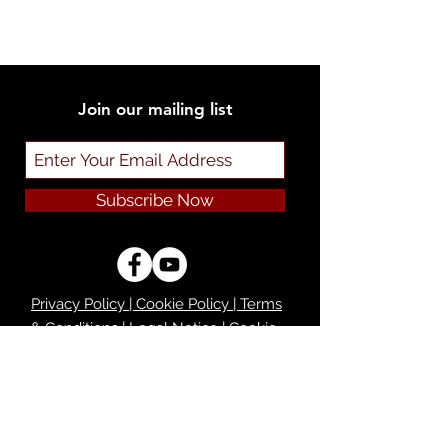
Join our mailing list
Subscribe Now
Privacy Policy | Cookie Policy | Terms
& Conditions | Legal Notice | Cookie
Preferences
Do Not Sell My Personal Information