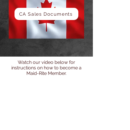
CA Sales Documents
Watch our video below for
instructions on how to become a
Maid-Rite Member.