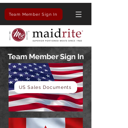
Team Member Sign In
Team Member Sign In
US Sales Documents