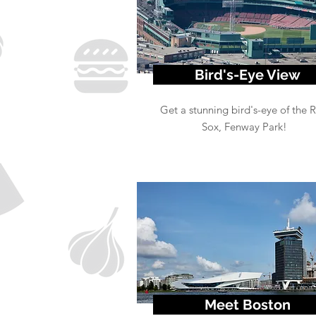
Bird's-Eye View
Get a stunning bird's-eye of the 
Sox, Fenway Park!
Meet Boston