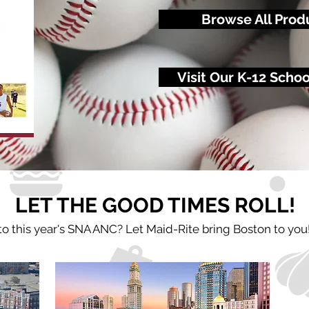
Browse All Prod
Visit Our K-12 Scho
LET THE GOOD TIMES ROLL!
 to this year's SNA ANC? Let Maid-Rite bring Boston
to you