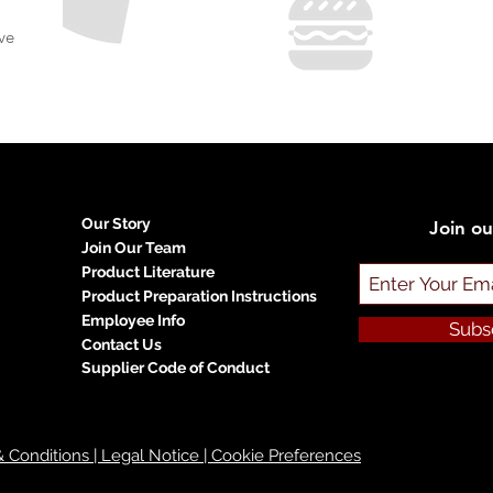
ve
Our Story
Join ou
Join Our Team
Product Literature
Product Preparation Instructions
Employee Info
Subs
Contact Us
Supplier Code of Conduct
 & Conditions | Legal Notice | Cookie Preferences