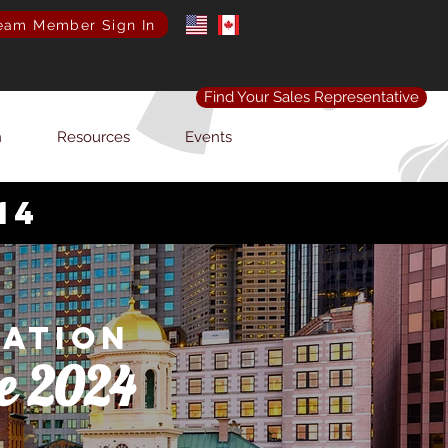
eam Member Sign In
Find Your Sales Representative
n
Resources
Events
14
iation
e 2024