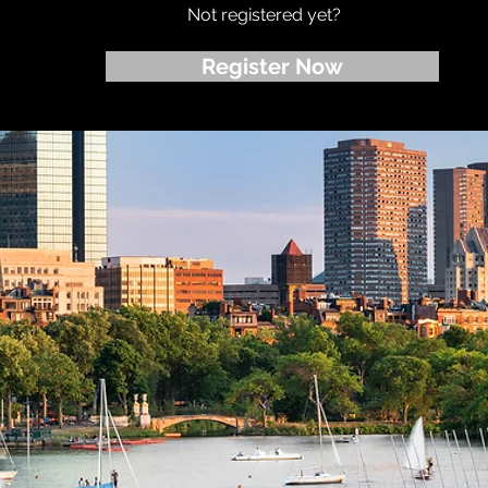
Not registered yet?
Register Now