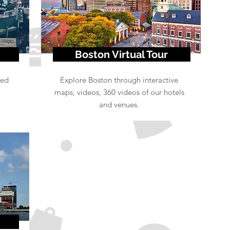
Boston Virtual Tour
Red
Explore Boston through interactive
maps, videos, 360 videos of our hotels
and venues.