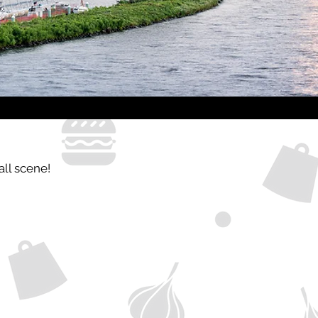
all scene!