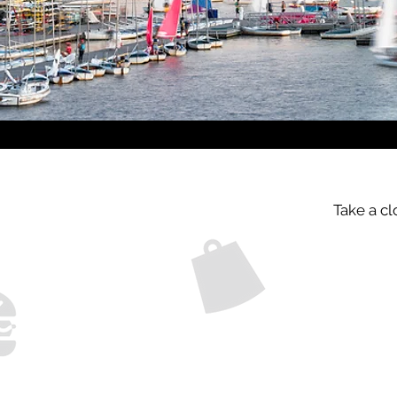
Take a cl