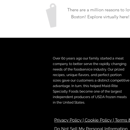
There are a million reasons to lo
Boston! Explore virtually here!
Over 60 years ago our family started a meat
company to better serve the rapidly changing
needs of the foodservice industry. Our prized
recipes, unique flavors, and perfect portion
sizes gave our customers a distinct competitive
advantage. In turn, this helped Maid-Rite
Specialty Foods become one of the largest
independent producers of USDA frozen meats
in the United States.
Privacy Policy | Cookie Policy | Terms
Do Not Sell My Personal Information