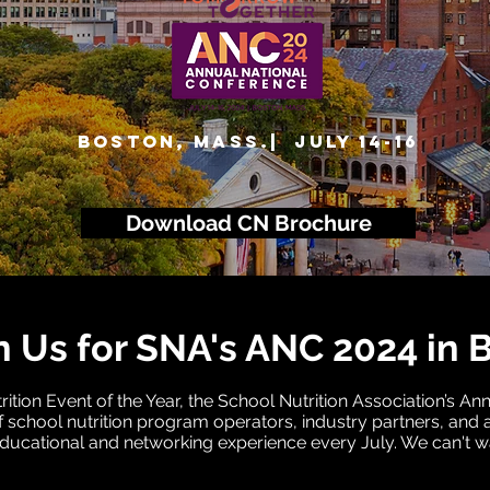
BOSTON, MASS.| July 14-16
Download CN Brochure
n Us for SNA's ANC 2024 in 
ition Event of the Year, the School Nutrition Association’s A
 school nutrition program operators, industry partners, and a
ducational and networking experience every July. We can't wa