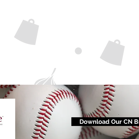
Download Our CN B