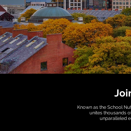
Joi
Known as the School Nutr
unites thousands of
unparalleled e