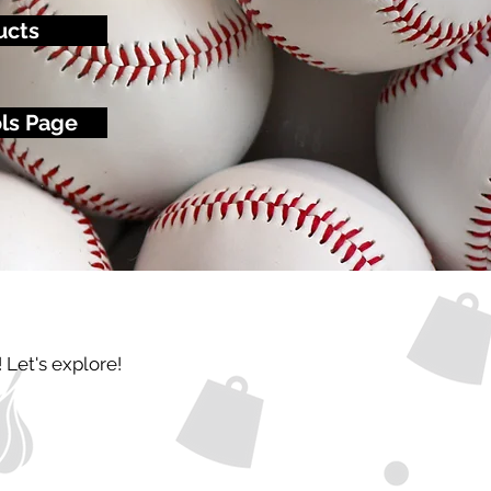
ucts
ols Page
! Let's explore!