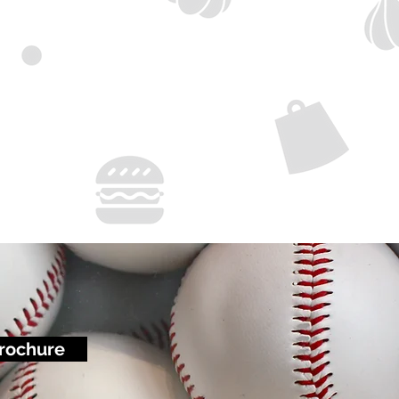
rochure