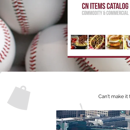
Can't make it