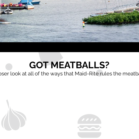
GOT MEATBALLS?
oser look at all of the ways that Maid-Rite rules the meatb