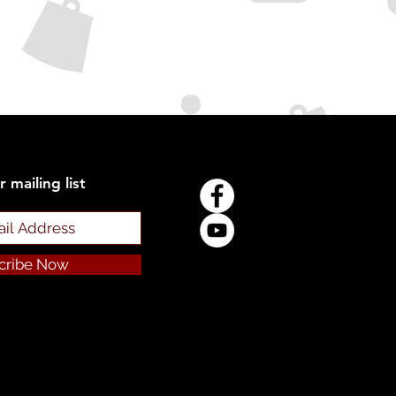
r mailing list
cribe Now