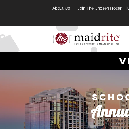
About Us
|
Join The Chosen Frozen |
v
Schoo
Annua