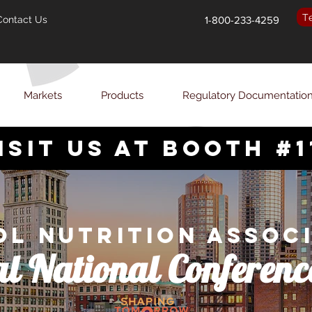
T
Contact Us
1-800-233-4259
Markets
Products
Regulatory Documentatio
isit us at booth #1
l Nutrition Assoc
l National Conferenc