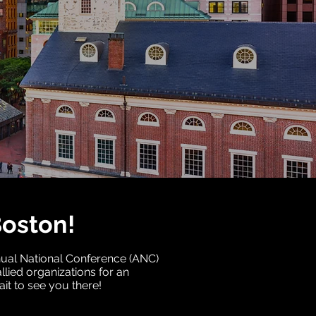
Boston!
nnual National Conference (ANC)
llied organizations for an
it to see you there!